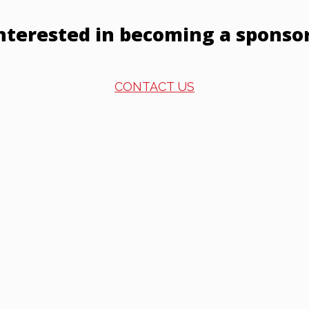
nterested in becoming a sponso
CONTACT US