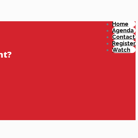
Home
Agenda
Contact
Register
Watch
nt?