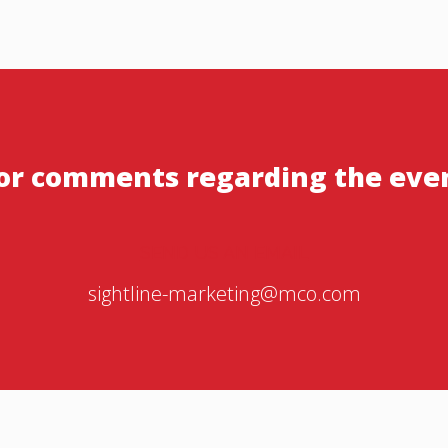
or comments regarding the eve
SEND US AN EMAIL
sightline-marketing@mco.com