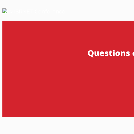
Questions 