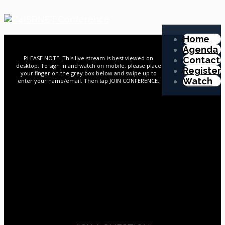
Home
Agenda
PLEASE NOTE: This live stream is best viewed on
Contact
desktop. To sign in and watch on mobile, please place
Register
your finger on the grey box below and swipe up to
Watch
enter your name/email. Then tap JOIN CONFERENCE.