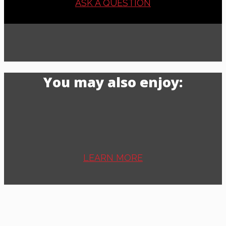
ASK A QUESTION
You may also enjoy:
LEARN MORE