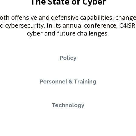
The State of Cyber
both offensive and defensive capabilities, change
cybersecurity. In its annual conference, C4ISRN
cyber and future challenges.
Policy
Personnel & Training
Technology