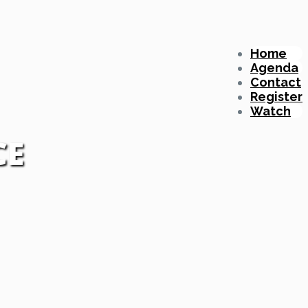
Home
Agenda
Contact
Register
Watch
CE