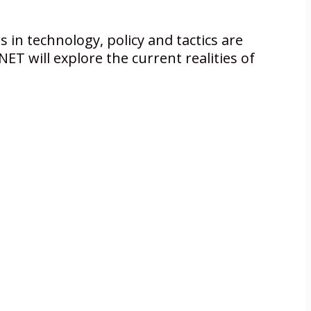
s in technology, policy and tactics are
ET will explore the current realities of