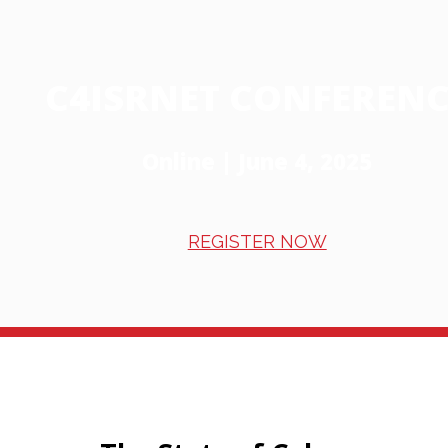
C4ISRNET CONFERENC
Online | June 4, 2025
REGISTER NOW