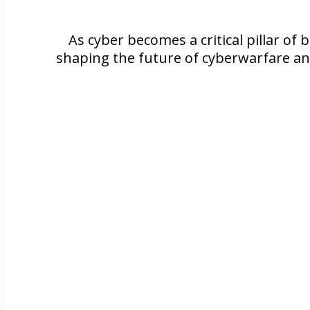
As cyber becomes a critical pillar of 
shaping the future of cyberwarfare and 