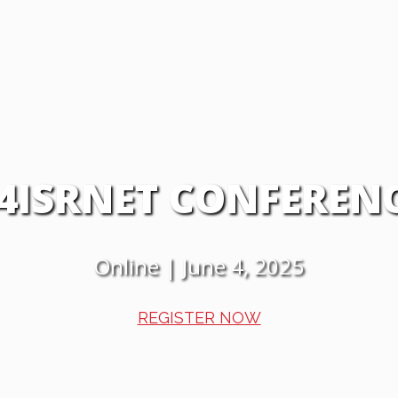
4ISRNET CONFEREN
Online | June 4, 2025
REGISTER NOW