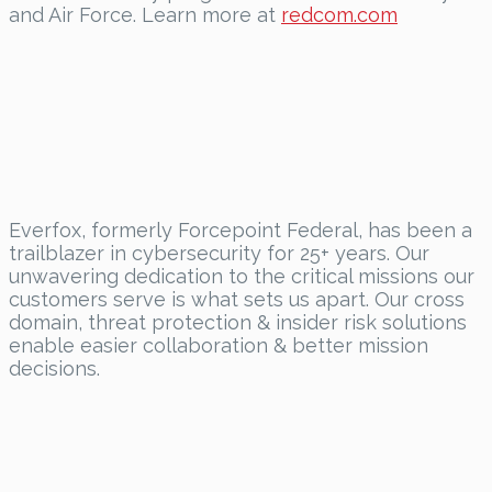
and Air Force. Learn more at
redcom.com
Everfox
, formerly Forcepoint Federal, has been a
trailblazer in cybersecurity for 25+ years. Our
unwavering dedication to the critical missions our
customers
serve
is what sets us apart. Our cross
domain, threat protection & insider risk solutions
enable easier collaboration & better mission
decisions.