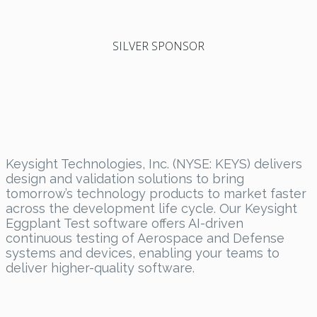
SILVER SPONSOR
Keysight Technologies, Inc. (NYSE: KEYS) delivers
design and validation solutions to bring
tomorrow’s technology products to market faster
across the development life cycle. Our Keysight
Eggplant Test software offers AI-driven
continuous testing of Aerospace and Defense
systems and devices, enabling your teams to
deliver higher-quality software.