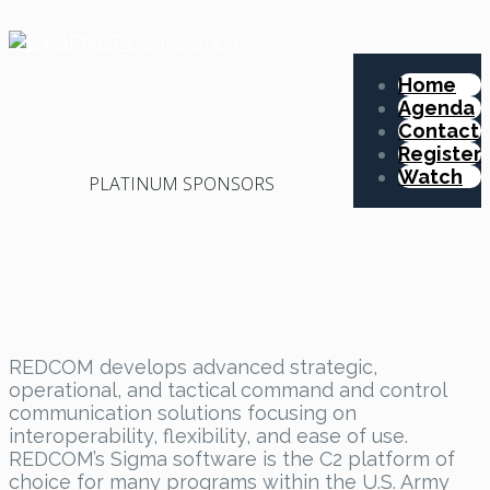
Home
Agenda
Contact
Register
Watch
PLATINUM SPONSORS
REDCOM develops advanced strategic,
operational, and tactical command and control
communication solutions focusing on
interoperability, flexibility, and ease of use.
REDCOM’s Sigma software is the C2 platform of
choice for many programs within the U.S. Army