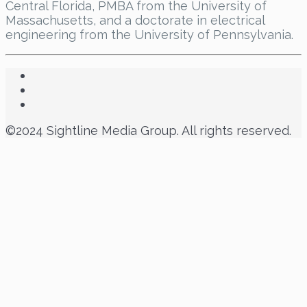
Central Florida, PMBA from the University of
Massachusetts, and a doctorate in electrical
engineering from the University of Pennsylvania.
©2024 Sightline Media Group. All rights reserved.