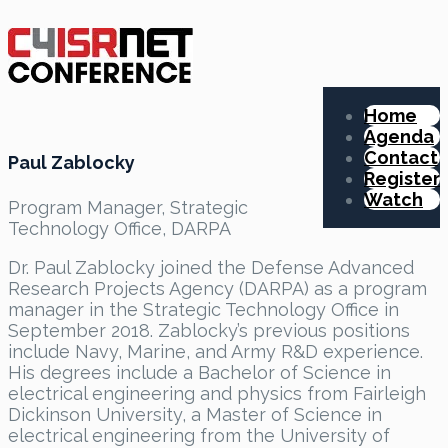
Home
Agenda
Contact
Paul Zablocky
Register
Watch
Program Manager, Strategic
Technology Office, DARPA
Dr. Paul Zablocky joined the Defense Advanced
Research Projects Agency (DARPA) as a program
manager in the Strategic Technology Office in
September 2018. Zablocky’s previous positions
include Navy, Marine, and Army R&D experience.
His degrees include a Bachelor of Science in
electrical engineering and physics from Fairleigh
Dickinson University, a Master of Science in
electrical engineering from the University of